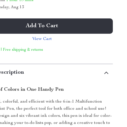
thin
1 hour
59 mins
sday, Aug 13
Add To Cart
View Cart
 | Free shipping & returns
scription
f Colors in One Handy Pen
 colorful, and efficient with the 6-in-1 Multifunction
nt Pen, the perfect tool for both office and school use!
sign and six vibrant ink colors, this pen is ideal for color-
making your to-do lists pop, or adding a creative touch to