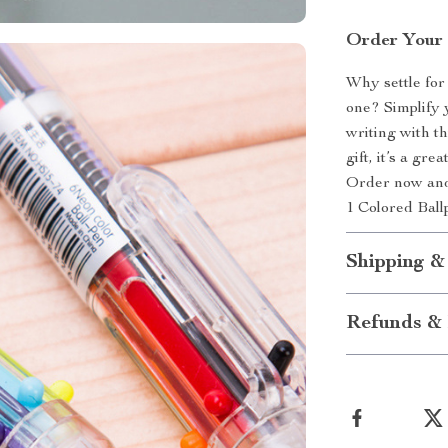
Order Your 
Why settle for
one? Simplify 
writing with t
gift, it’s a gr
Order now and 
1 Colored Ball
Shipping &
Refunds & 