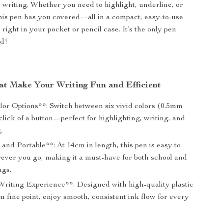
writing. Whether you need to highlight, underline, or
this pen has you covered—all in a compact, easy-to-use
s right in your pocket or pencil case. It’s the only pen
ed!
at Make Your Writing Fun and Efficient
olor Options**: Switch between six vivid colors (0.5mm
 click of a button—perfect for highlighting, writing, and
.
nd Portable**: At 14cm in length, this pen is easy to
ever you go, making it a must-have for both school and
ngs.
riting Experience**: Designed with high-quality plastic
 fine point, enjoy smooth, consistent ink flow for every