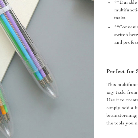
**Durable B
multifuncti
tasks.
**Convenie
switch betw
and profess
Perfect for 
This multifunct
any task, from 
Use it to creat
simply add a f
brainstorming 
the tools you n