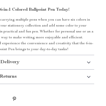
6-in-1 Colored Ballpoint Pen Today!
 carrying multiple pens when you can have six colors in
your stationery collection and add some color to your
his practical and fun pen. Whether for personal use or as a
eat way to make writing more enjoyable and efficient.
experience the convenience and creativity that the 6-in-
point Pen brings to your day-to-day tasks!
 Delivery
Returns