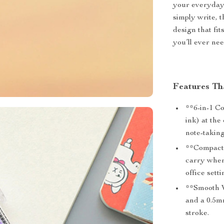
your everyday 
simply write, 
design that fit
you’ll ever ne
Features Th
**6-in-1 C
ink) at the
note-taking
**Compact a
carry wher
office setti
**Smooth W
and a 0.5mm
stroke.