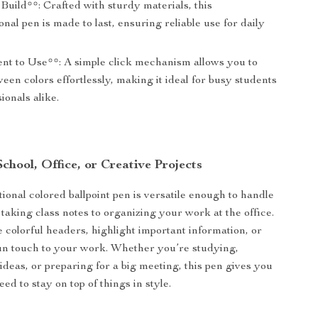
uild**: Crafted with sturdy materials, this
onal pen is made to last, ensuring reliable use for daily
nt to Use**: A simple click mechanism allows you to
een colors effortlessly, making it ideal for busy students
ionals alike.
School, Office, or Creative Projects
ional colored ballpoint pen is versatile enough to handle
taking class notes to organizing your work at the office.
e colorful headers, highlight important information, or
un touch to your work. Whether you’re studying,
ideas, or preparing for a big meeting, this pen gives you
eed to stay on top of things in style.