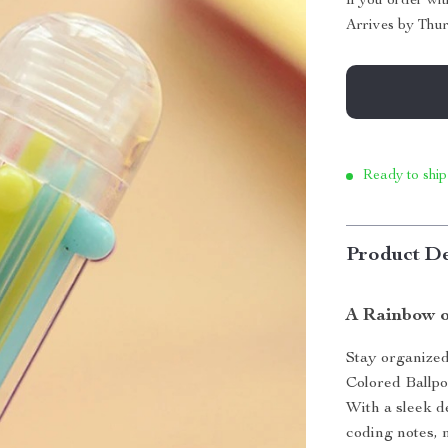
If you order wi
Arrives by
Thur
Ready to ship
Product De
A Rainbow o
Stay organized,
Colored Ballpoi
With a sleek de
coding notes, 