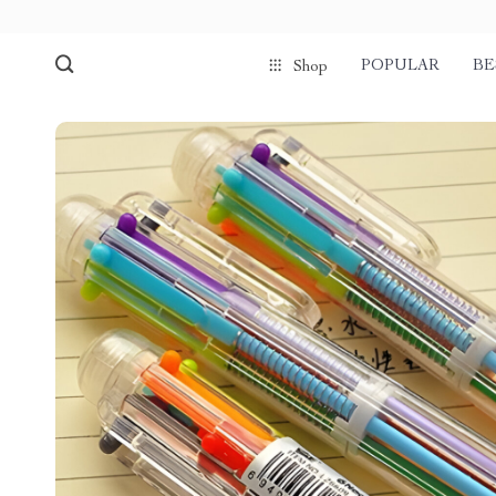
POPULAR
BE
Shop