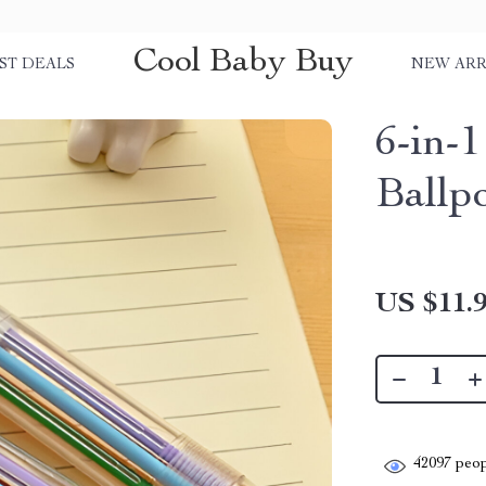
Cool Baby Buy
ST DEALS
NEW ARR
6-in-
Ballp
US $11.
42097
peop