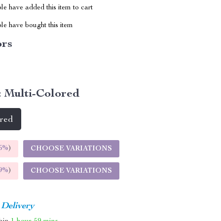
e have added this item to cart
le have bought this item
ors
:
Multi-Colored
ored
5%
)
CHOOSE VARIATIONS
9%
)
CHOOSE VARIATIONS
 Delivery