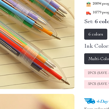
20094
peopl
10779
peop
Set:
6 col
6 colors
Ink Color
Multi-Col
2PCS (SAVE
5PCS (SAVE
4-Day