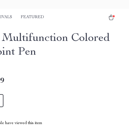
IVALS
FEATURED
1 Multifunction Colored
oint Pen
99
le have viewed this item