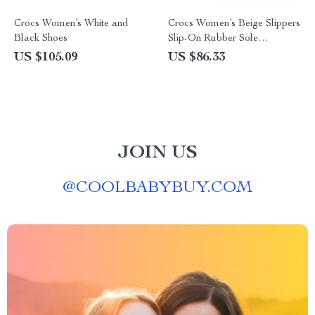
Crocs Women’s White and
Crocs Women’s Beige Slippers
Black Shoes
Slip-On Rubber Sole
Fall/Winter Footwear
US $105.09
US $86.33
JOIN US
@
COOLBABYBUY.COM