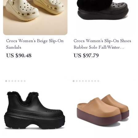
Crocs Women’s Beige Slip-On
Crocs Women’s Slip-On Shoes
Sandals
Rubber Sole Fall/Winter
Footwear
US $90.48
US $97.79