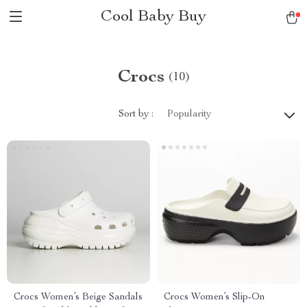
Cool Baby Buy
Crocs
(10)
Sort by :
Popularity
Crocs Women’s Beige Sandals
Crocs Women’s Slip-On