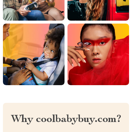
Why coolbabybuy.com?