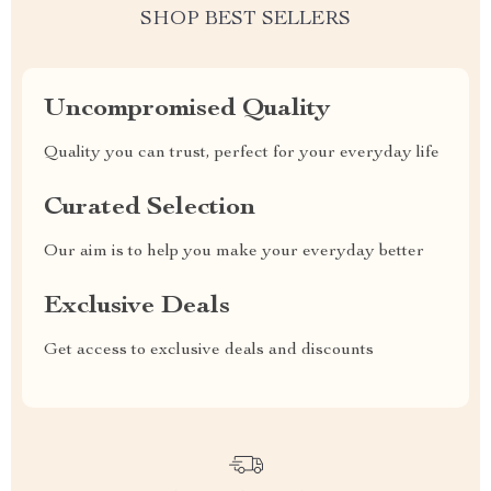
SHOP BEST SELLERS
Uncompromised Quality
Quality you can trust, perfect for your everyday life
Curated Selection
Our aim is to help you make your everyday better
Exclusive Deals
Get access to exclusive deals and discounts