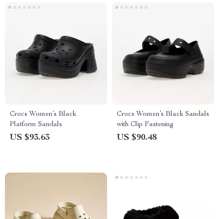
Crocs Women’s Black
Crocs Women’s Black Sandals
Platform Sandals
with Clip Fastening
US $93.63
US $90.48