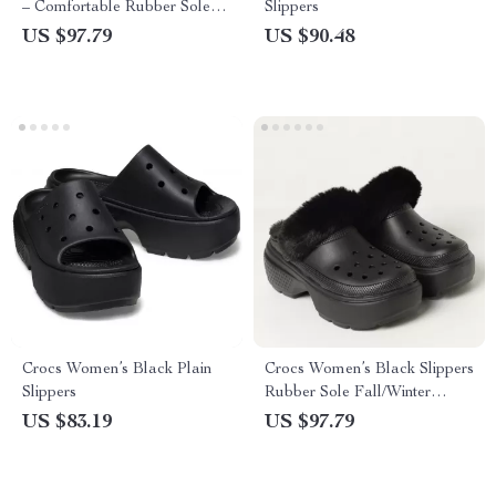
– Comfortable Rubber Sole
Slippers
Spring/Summer Footwear
US $97.79
US $90.48
Crocs Women’s Black Plain
Crocs Women’s Black Slippers
Slippers
Rubber Sole Fall/Winter
Comfort Footwear
US $83.19
US $97.79