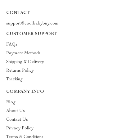
CONTACT
support@coolbabybuy.com
CUSTOMER SUPPORT
FAQs
Payment Methods
Shipping & Delivery
Returns Policy
Tracking
COMPANY INFO
Blog
About Us
Contact Us
Privacy Policy
Terms & Conditions