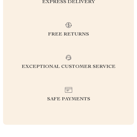
EXPRESS DELIVERY
FREE RETURNS
EXCEPTIONAL CUSTOMER SERVICE
SAFE PAYMENTS