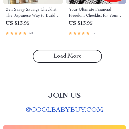
Zen-Savvy Savings Checklist:
Your Ultimate Financial
The Japanese Way to Build
Freedom Checklist for Young
Wealth with Calm and Clarity |
Adults | Printable Financial
US $13.95
US $13.95
Minimalist Budgeting Guide |
Education for Young Adults |
50
17
Japanese Way to Save Money
Digital Budget & Money
Guide
Load More
JOIN US
@
COOLBABYBUY.COM