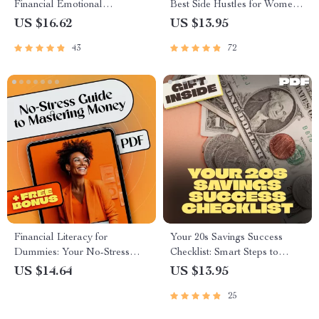
Financial Emotional
Best Side Hustles for Women
Intelligence for a Richer Life
to Earn Smart & Live Free |
US $16.62
US $13.95
Digital Guide for Earning
43
72
Smart & Living Free
Financial Literacy for
Your 20s Savings Success
Dummies: Your No-Stress
Checklist: Smart Steps to
Guide to Mastering Money |
Financial Freedom | How to
US $14.64
US $13.95
Beginner-Friendly eBook for
Save Money in Your 20s |
25
Budgeting, Credit, Investing &
Digital Download PDF
More