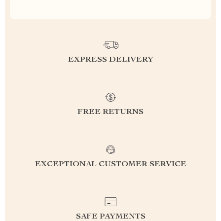
EXPRESS DELIVERY
FREE RETURNS
EXCEPTIONAL CUSTOMER SERVICE
SAFE PAYMENTS