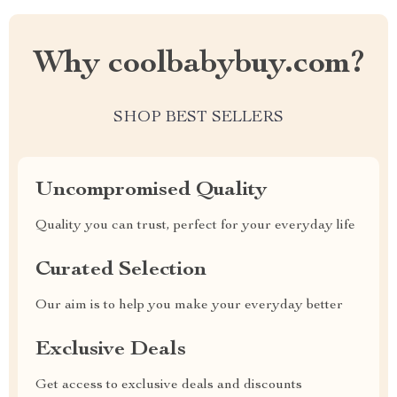
Why coolbabybuy.com?
SHOP BEST SELLERS
Uncompromised Quality
Quality you can trust, perfect for your everyday life
Curated Selection
Our aim is to help you make your everyday better
Exclusive Deals
Get access to exclusive deals and discounts