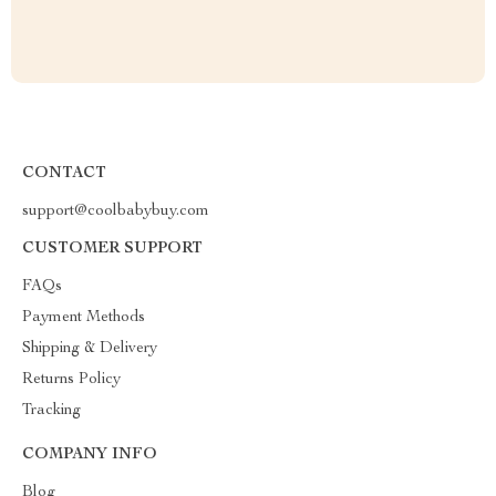
CONTACT
support@coolbabybuy.com
CUSTOMER SUPPORT
FAQs
Payment Methods
Shipping & Delivery
Returns Policy
Tracking
COMPANY INFO
Blog