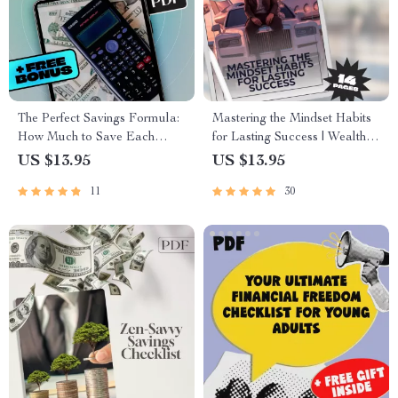
The Perfect Savings Formula:
Mastering the Mindset Habits
How Much to Save Each
for Lasting Success | Wealth
Month Without Stress | eBook
Mindset Habits for Success
US $13.95
US $13.95
for Budgeting, Monthly Saving
Guide | Digital Download
11
30
Tips, and Personal Finance
eBook
Goals