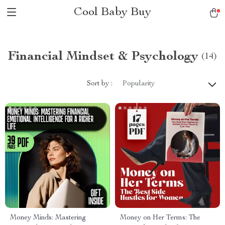
Cool Baby Buy
Financial Mindset & Psychology
(14)
Sort by :
Popularity
Money Minds: Mastering
Money on Her Terms: The