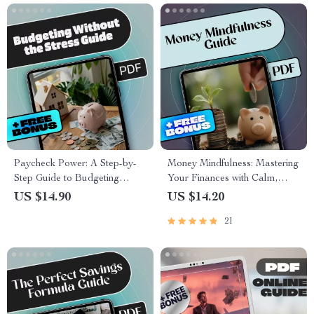
Paycheck Power: A Step-by-
Money Mindfulness: Mastering
Step Guide to Budgeting
Your Finances with Calm,
Without the Stress | How to
Clarity & Confidence | Money
US $14.90
US $14.20
Budget My Paycheck eBook
Mindfulness eBook | Digital
21
for Financial Control
Download Budget Guide