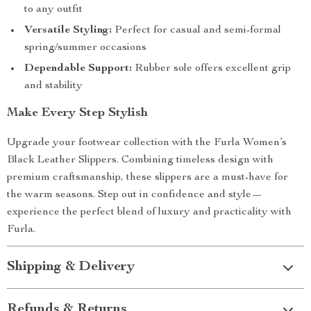
to any outfit
Versatile Styling:
Perfect for casual and semi-formal
spring/summer occasions
Dependable Support:
Rubber sole offers excellent grip
and stability
Make Every Step Stylish
Upgrade your footwear collection with the Furla Women’s
Black Leather Slippers. Combining timeless design with
premium craftsmanship, these slippers are a must-have for
the warm seasons. Step out in confidence and style—
experience the perfect blend of luxury and practicality with
Furla.
Shipping & Delivery
Refunds & Returns