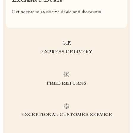
Exclusive Deals
Get access to exclusive deals and discounts
EXPRESS DELIVERY
FREE RETURNS
EXCEPTIONAL CUSTOMER SERVICE