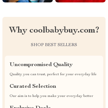
Why coolbabybuy.com?
SHOP BEST SELLERS
Uncompromised Quality
Quality you can trust, perfect for your everyday life
Curated Selection
Our aim is to help you make your everyday better