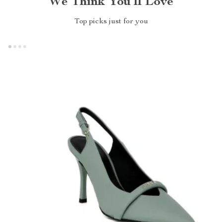
We Think You’ll Love
Top picks just for you