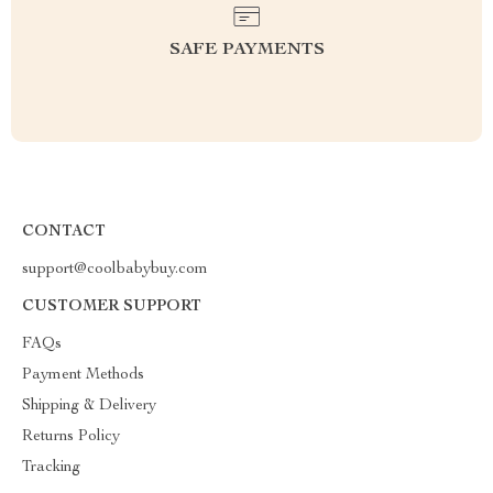
SAFE PAYMENTS
CONTACT
support@coolbabybuy.com
CUSTOMER SUPPORT
FAQs
Payment Methods
Shipping & Delivery
Returns Policy
Tracking