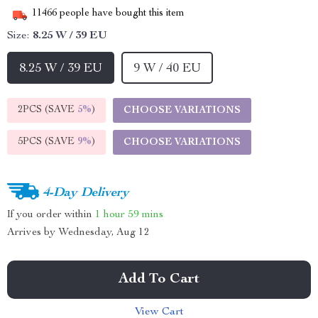
11466
people have bought this item
Size:
8.25 W / 39 EU
8.25 W / 39 EU
9 W / 40 EU
2PCS (SAVE
5%
)
CHOOSE VARIATIONS
5PCS (SAVE
9%
)
CHOOSE VARIATIONS
4-Day Delivery
If you order within
1 hour
59 mins
Arrives by
Wednesday, Aug 12
Add To Cart
View Cart