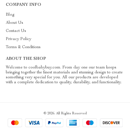
COMPANY INFO
Blog
About Us
Contact Us
Privacy Policy
Terms & Conditions
ABOUT THE SHOP
Welcome to coolbabybuy.com. From day one our team keeps
bringing together the finest materials and stunning design to create
something very special for you. All our products are developed
with a complete dedication to quality, durability, and functionality.
© 2026. All Rights Reserved