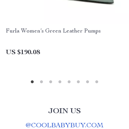
Furla Women’s Green Leather Pumps
US $190.08
JOIN US
@
COOLBABYBUY.COM