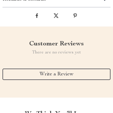
Customer Reviews
There are no reviews yet
Write a Review