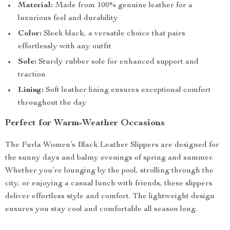
Material:
Made from 100% genuine leather for a
luxurious feel and durability
Color:
Sleek black, a versatile choice that pairs
effortlessly with any outfit
Sole:
Sturdy rubber sole for enhanced support and
traction
Lining:
Soft leather lining ensures exceptional comfort
throughout the day
Perfect for Warm-Weather Occasions
The Furla Women’s Black Leather Slippers are designed for
the sunny days and balmy evenings of spring and summer.
Whether you’re lounging by the pool, strolling through the
city, or enjoying a casual lunch with friends, these slippers
deliver effortless style and comfort. The lightweight design
ensures you stay cool and comfortable all season long.