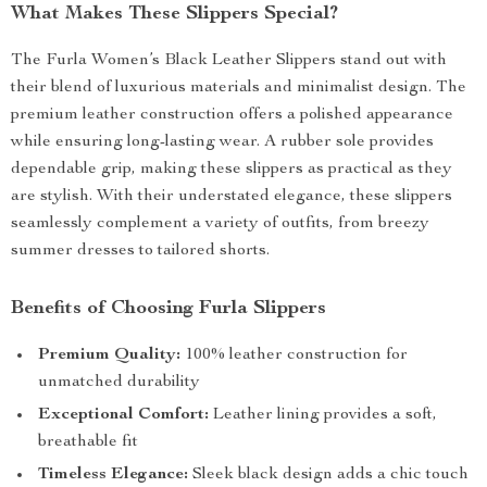
What Makes These Slippers Special?
The Furla Women’s Black Leather Slippers stand out with
their blend of luxurious materials and minimalist design. The
premium leather construction offers a polished appearance
while ensuring long-lasting wear. A rubber sole provides
dependable grip, making these slippers as practical as they
are stylish. With their understated elegance, these slippers
seamlessly complement a variety of outfits, from breezy
summer dresses to tailored shorts.
Benefits of Choosing Furla Slippers
Premium Quality:
100% leather construction for
unmatched durability
Exceptional Comfort:
Leather lining provides a soft,
breathable fit
Timeless Elegance:
Sleek black design adds a chic touch