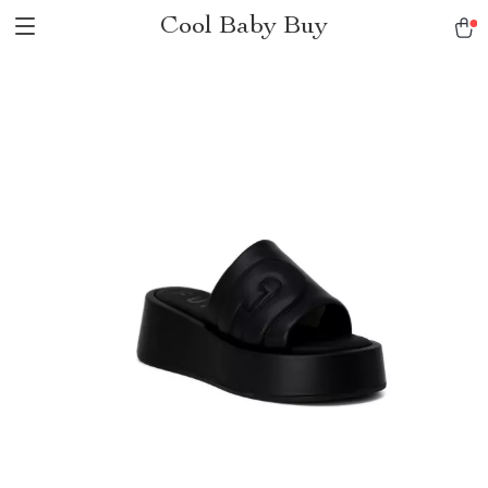
Cool Baby Buy