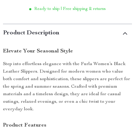
Ready to ship | Free shipping & returns
Product Description
Elevate Your Seasonal Style
Step into effortless elegance with the Furla Women’s Black
Leather Slippers. Designed for modern women who value
both comfort and sophistication, these slippers are perfect for
the spring and summer seasons. Crafted with premium
materials and a timeless design, they are ideal for casual
outings, relaxed evenings, or even a chic twist to your
everyday look.
Product Features