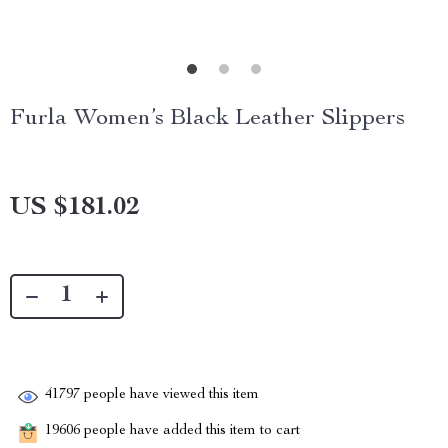
Furla Women’s Black Leather Slippers
US $181.02
41797
people have viewed this item
19606
people have added this item to cart