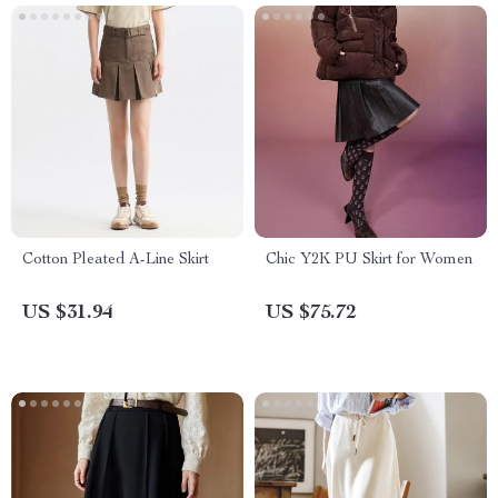
Cotton Pleated A-Line Skirt
Chic Y2K PU Skirt for Women
US $31.94
US $75.72