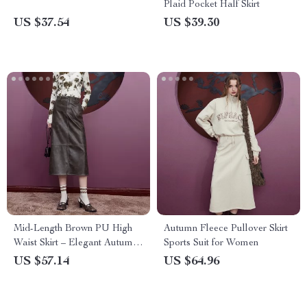
Plaid Pocket Half Skirt
US $37.54
US $39.30
Mid-Length Brown PU High
Autumn Fleece Pullover Skirt
Waist Skirt – Elegant Autumn
Sports Suit for Women
Style
US $57.14
US $64.96