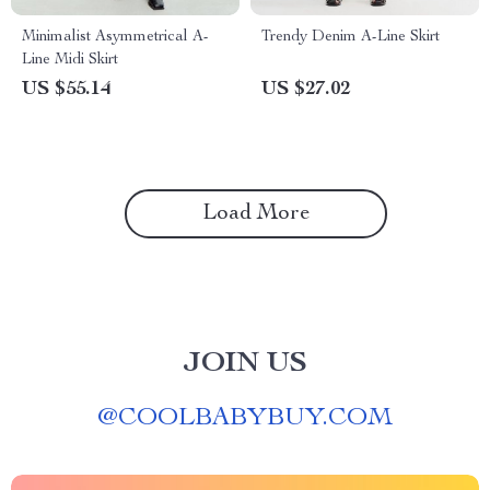
Minimalist Asymmetrical A-
Trendy Denim A-Line Skirt
Line Midi Skirt
US $55.14
US $27.02
Load More
JOIN US
@
COOLBABYBUY.COM