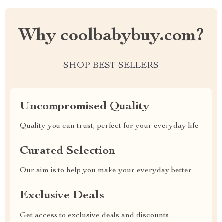
Why coolbabybuy.com?
SHOP BEST SELLERS
Uncompromised Quality
Quality you can trust, perfect for your everyday life
Curated Selection
Our aim is to help you make your everyday better
Exclusive Deals
Get access to exclusive deals and discounts