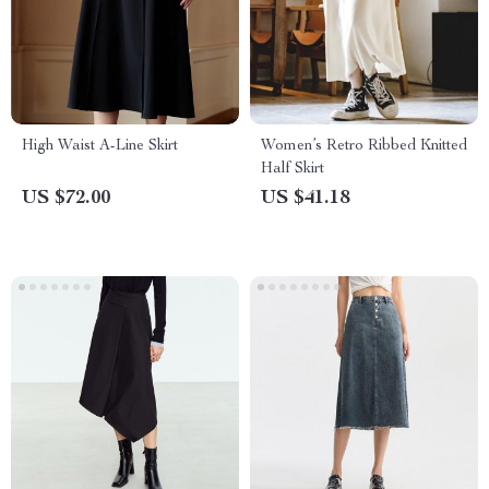
High Waist A-Line Skirt
Women’s Retro Ribbed Knitted
Half Skirt
US $72.00
US $41.18