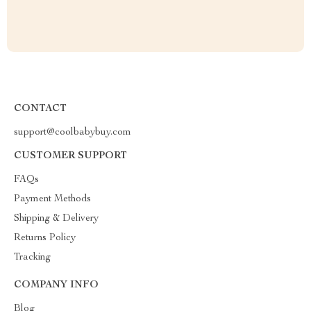
CONTACT
support@coolbabybuy.com
CUSTOMER SUPPORT
FAQs
Payment Methods
Shipping & Delivery
Returns Policy
Tracking
COMPANY INFO
Blog