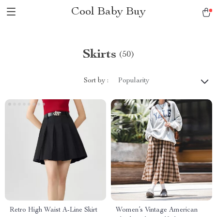
Cool Baby Buy
Skirts
(50)
Sort by :
Popularity
Retro High Waist A-Line Skirt
Women’s Vintage American