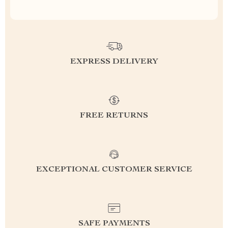
EXPRESS DELIVERY
FREE RETURNS
EXCEPTIONAL CUSTOMER SERVICE
SAFE PAYMENTS